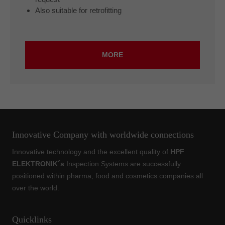
Also suitable for retrofitting
MORE
Innovative Company with worldwide connections
Innovative technology and the excellent quality of
HPF
ELEKTRONIK´s
Inspection Systems are successfully
positioned within pharma, food and cosmetics companies all
over the world.
Quicklinks