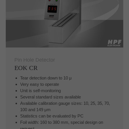
Pin Hole Detector
EOK CR
Tear detection down to 10 μ
Very easy to operate
Unit is self-monitoring
Several standard sizes available
Available calibration gauge sizes: 10, 25, 35, 70,
100 and 149 μm
Statistics can be evaluated by PC
Foil width: 160 to 380 mm, special design on
request