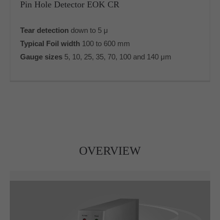
Pin Hole Detector EOK CR
info@yourdomain.com
Tear detection
down to 5 μ
About us
Typical Foil width
100 to 600 mm
Lorem ipsum dolor sit amet, consectetuer
Gauge sizes
5, 10, 25, 35, 70, 100 and 140 μm
adipiscing elit.
Aenean commodo ligula eget dolor. Aenean massa.
Cum sociis natoque penatibus et magnis dis parturient
montes, nascetur ridiculus mus. Donec quam felis,
ultricies nec.
OVERVIEW