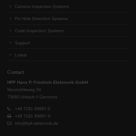
Camera Inspection Systems
Pin Hole Detection Systems
Code Inspection Systems
Support
Latest
Contact
HPF Hans P. Friedrich Elektronik GmbH
Neumühleweg 34
73660 Urbach // Germany
+49 7181 99887-0
+49 7181 99887-9
info@hpf-elektronik.de