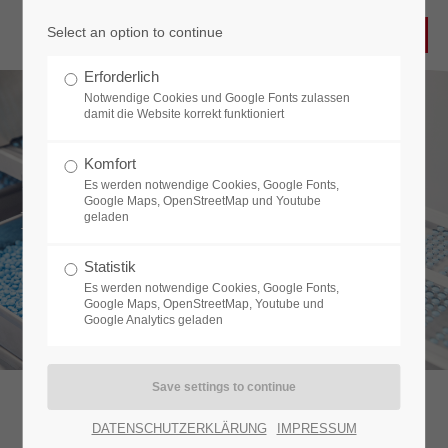
Select an option to continue
Login
Erforderlich
Username
Notwendige Cookies und Google Fonts zulassen
damit die Website korrekt funktioniert
Komfort
Es werden notwendige Cookies, Google Fonts,
Password
Google Maps, OpenStreetMap und Youtube
PIN HOLE DETECTION
geladen
Statistik
Es werden notwendige Cookies, Google Fonts,
Login
Google Maps, OpenStreetMap, Youtube und
Google Analytics geladen
Register
|
Lost your password?
Support
DATENSCHUTZERKLÄRUNG
IMPRESSUM
Backlight inspection system detecting microtears